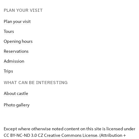
PLAN YOUR VISIT
Plan your visit
Tours
Opening hours
Reservations
Admission
Trips
WHAT CAN BE INTERESTING
About castle
Photo gallery
Except where otherwise noted content on this site is licensed under
CC BY-NC-ND 3.0 CZ
Creative Commons License
. (Attribution +