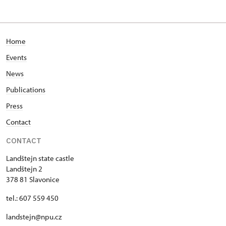
Home
Events
News
Publications
Press
Contact
CONTACT
Landštejn state castle
Landštejn 2
378 81 Slavonice
tel.: 607 559 450
landstejn@npu.cz