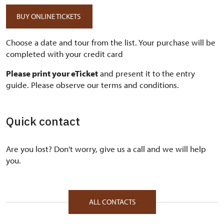
BUY ONLINE TICKETS
Choose a date and tour from the list. Your purchase will be
completed with your credit card
Please print your eTicket
and present it to the entry
guide. Please observe our terms and conditions.
Quick contact
Are you lost? Don't worry, give us a call and we will help
you.
ALL CONTACTS