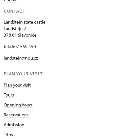
CONTACT
Landštejn state castle
Landštejn 2
378 81 Slavonice
tel.: 607 559 450
landstejn@npu.cz
PLAN YOUR VISIT
Plan your visit
Tours
Opening hours
Reservations
Admission
Trips