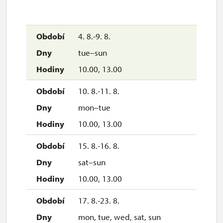
4. 8.-9. 8.
tue–sun
10.00, 13.00
10. 8.-11. 8.
mon–tue
10.00, 13.00
15. 8.-16. 8.
sat–sun
10.00, 13.00
17. 8.-23. 8.
mon, tue, wed, sat, sun