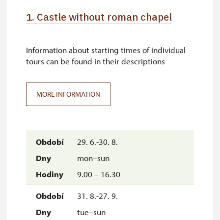
1. Castle without roman chapel
Information about starting times of individual
tours can be found in their descriptions
MORE INFORMATION
29. 6.-30. 8.
mon–sun
9.00 – 16.30
31. 8.-27. 9.
tue–sun