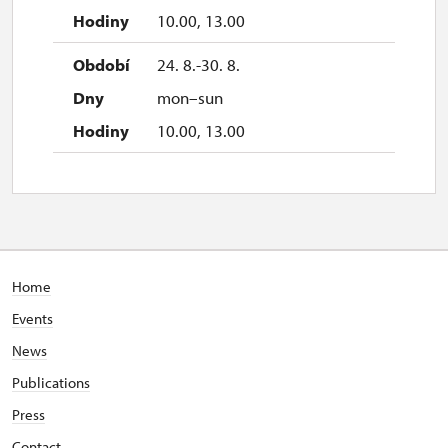
10.00, 13.00
24. 8.-30. 8.
mon–sun
10.00, 13.00
Home
Events
News
Publications
Press
Contact