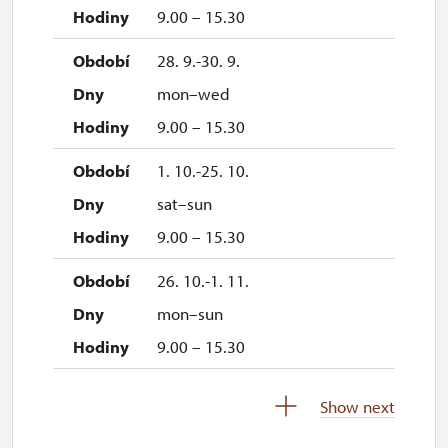
9.00 – 15.30
28. 9.-30. 9.
mon–wed
9.00 – 15.30
1. 10.-25. 10.
sat–sun
9.00 – 15.30
26. 10.-1. 11.
mon–sun
9.00 – 15.30
2. 11.-31. 12.
Show next