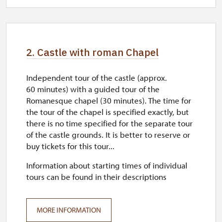
closed
2. Castle with roman Chapel
Independent tour of the castle (approx.
60 minutes) with a guided tour of the
Romanesque chapel (30 minutes). The time for
the tour of the chapel is specified exactly, but
there is no time specified for the separate tour
of the castle grounds. It is better to reserve or
buy tickets for this tour...
Information about starting times of individual
tours can be found in their descriptions
MORE INFORMATION