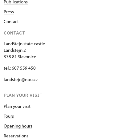
Publications
Press
Contact
CONTACT
Landštejn state castle
Landštejn 2
378 81 Slavonice
tel.: 607 559 450
landstejn@npu.cz
PLAN YOUR VISIT
Plan your visit
Tours
Opening hours
Reservations