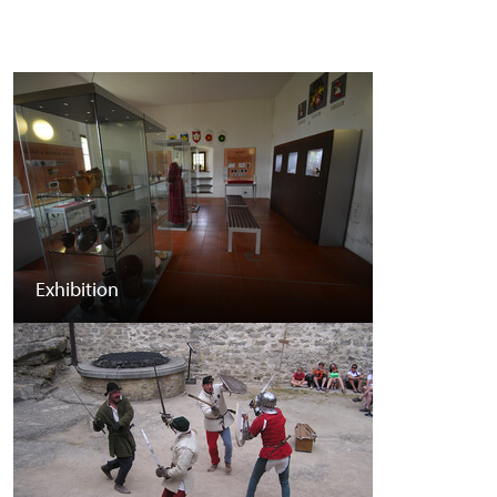
Exhibition