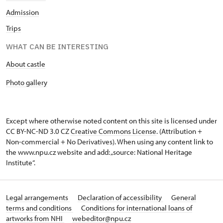
Admission
Trips
WHAT CAN BE INTERESTING
About castle
Photo gallery
Except where otherwise noted content on this site is licensed under
CC BY-NC-ND 3.0 CZ
Creative Commons License
. (Attribution +
Non-commercial + No Derivatives). When using any content link to
the www.npu.cz website and add: „source: National Heritage
Institute“.
Legal arrangements
Declaration of accessibility
General
terms and conditions
Conditions for international loans of
artworks from NHI
webeditor@npu.cz