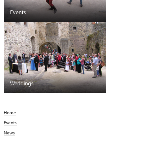
Events
Weddings
Home
Events
News