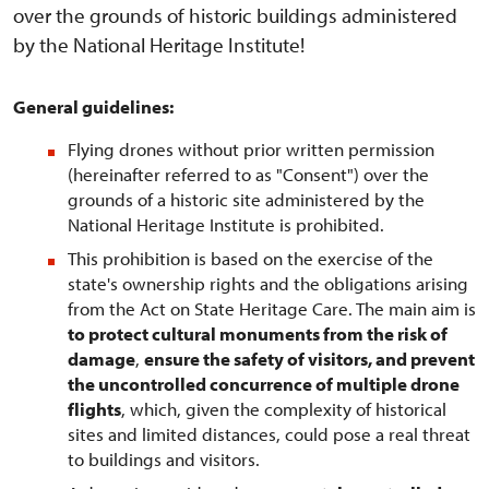
over the grounds of historic buildings administered
by the National Heritage Institute!
General guidelines:
Flying drones without prior written permission
(hereinafter referred to as "Consent") over the
grounds of a historic site administered by the
National Heritage Institute is prohibited.
This prohibition is based on the exercise of the
state's ownership rights and the obligations arising
from the Act on State Heritage Care. The main aim is
to protect cultural monuments from the risk of
damage
,
ensure the safety of visitors, and prevent
the uncontrolled concurrence of multiple drone
flights
, which, given the complexity of historical
sites and limited distances, could pose a real threat
to buildings and visitors.