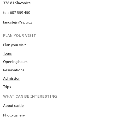
378 81 Slavonice
tel.: 607 559 450
landstejn@npu.cz
PLAN YOUR VISIT
Plan your visit
Tours
Opening hours
Reservations
Admission
Trips
WHAT CAN BE INTERESTING
About castle
Photo gallery