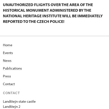
UNAUTHORIZED FLIGHTS OVER THE AREA OF THE
HISTORICAL MONUMENT ADMINISTERED BY THE
NATIONAL HERITAGE INSTITUTE WILL BE IMMEDIATELY
REPORTED TO THE CZECH POLICE!
Home
Events
News
Publications
Press
Contact
CONTACT
Landštejn state castle
Landštejn 2