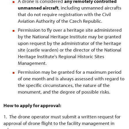
A drone is considered
any remotely controlled
unmanned aircraft
, including unmanned aircrafts
that do not require registration with the Civil
Aviation Authority of the Czech Republic.
Permission to fly over a heritage site administered
by the National Heritage Institute may be granted
upon request by the administrator of the heritage
site (castle warden) or the director of the National
Heritage Institute's Regional Historic Sites
Management.
Permission may be granted for a maximum period
of one month and is always assessed with regard to
the specific circumstances, the nature of the
monument, and the degree of possible risks.
How to apply for approval:
1. The drone operator must submit a written request for
approval of drone flight to the facility management in