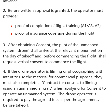
advance.
2. Before written approval is granted, the operator must
provide:
proof of completion of flight training (A1/A3, A2)
proof of insurance coverage during the flight
3. After obtaining Consent, the pilot of the unmanned
system (drone) shall arrive at the relevant monument on
the day of takeoff and, before commencing the flight, shall
request verbal consent to commence the flight.
4. If the drone operator is filming or photographing with
intent to use the material for commercial purposes, they
must also complete a "Contract for consent to filming
using an unmanned aircraft" when applying for Consent to
operate an unmanned system. The drone operator is
required to pay the agreed fee, as per the agreement,
before takeoff.