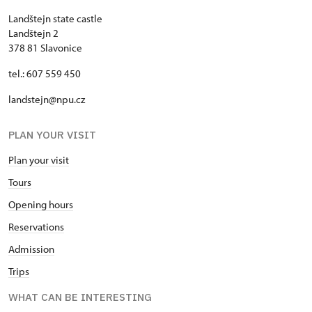
Landštejn state castle
Landštejn 2
378 81 Slavonice
tel.: 607 559 450
landstejn@npu.cz
PLAN YOUR VISIT
Plan your visit
Tours
Opening hours
Reservations
Admission
Trips
WHAT CAN BE INTERESTING