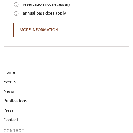
reservation not necessary
annual pass does apply
MORE INFORMATION
Home
Events
News
Publications
Press
Contact
CONTACT