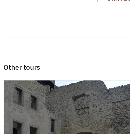
Person accompanying a school group of 15
not available
pupils/students
Guide accompanying a group of at least 15
not available
persons
"MK ČR" card *
not available
ICOMOS card *
not available
Other tours
Seasonal NPÚ ticket
not available
Single NPÚ tickets
not available
NPÚ card
not available
"Náš člověk" card *
not available
* Valid only for one person (card holder)