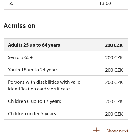
8.
13.00
Admission
Adults 25 up to 64 years
200 CZK
Seniors 65+
200 CZK
Youth 18 up to 24 years
200 CZK
Persons with disabilities with valid
200 CZK
identification card/certificate
Children 6 up to 17 years
200 CZK
Children under 5 years
200 CZK
Person accompanying a disabled person
free
Show next