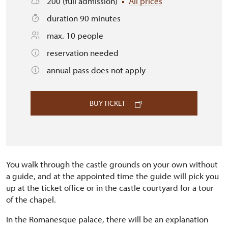
200 (full admission)
All prices
duration 90 minutes
max. 10 people
reservation needed
annual pass does not apply
BUY TICKET
You walk through the castle grounds on your own without
a guide, and at the appointed time the guide will pick you
up at the ticket office or in the castle courtyard for a tour
of the chapel.
In the Romanesque palace, there will be an explanation