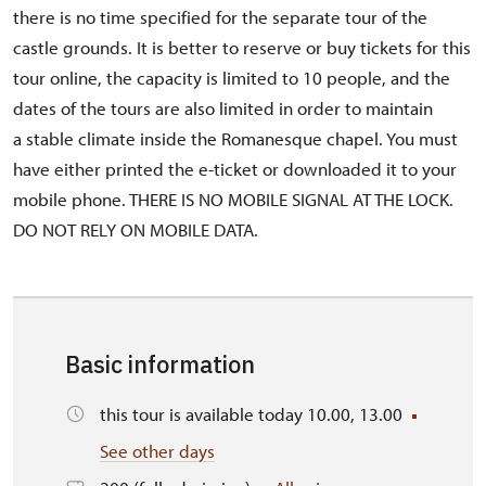
there is no time specified for the separate tour of the
castle grounds. It is better to reserve or buy tickets for this
tour online, the capacity is limited to 10 people, and the
dates of the tours are also limited in order to maintain
a stable climate inside the Romanesque chapel. You must
have either printed the e-ticket or downloaded it to your
mobile phone. THERE IS NO MOBILE SIGNAL AT THE LOCK.
DO NOT RELY ON MOBILE DATA.
Basic information
this tour is available today 10.00, 13.00
See other days