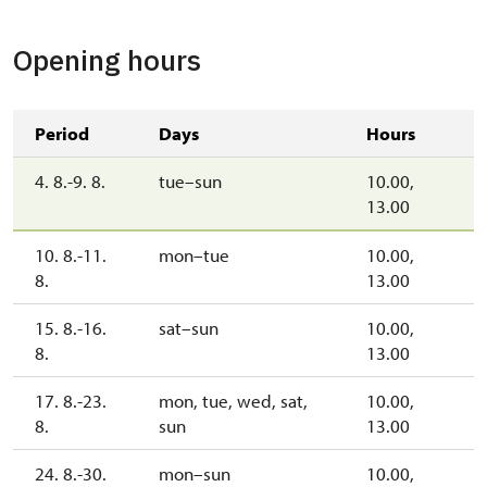
Opening hours
Period
Days
Hours
4. 8.-9. 8.
tue–sun
10.00,
13.00
10. 8.-11.
mon–tue
10.00,
8.
13.00
15. 8.-16.
sat–sun
10.00,
8.
13.00
17. 8.-23.
mon, tue, wed, sat,
10.00,
8.
sun
13.00
24. 8.-30.
mon–sun
10.00,