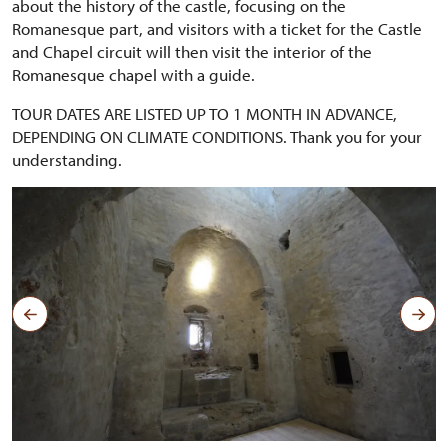
about the history of the castle, focusing on the
Romanesque part, and visitors with a ticket for the Castle
and Chapel circuit will then visit the interior of the
Romanesque chapel with a guide.
TOUR DATES ARE LISTED UP TO 1 MONTH IN ADVANCE,
DEPENDING ON CLIMATE CONDITIONS. Thank you for your
understanding.