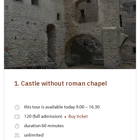
1. Castle without roman chapel
this tour is available today 9.00 – 16.30
120 (full admission)
Buy ticket
duration 60 minutes
unlimited